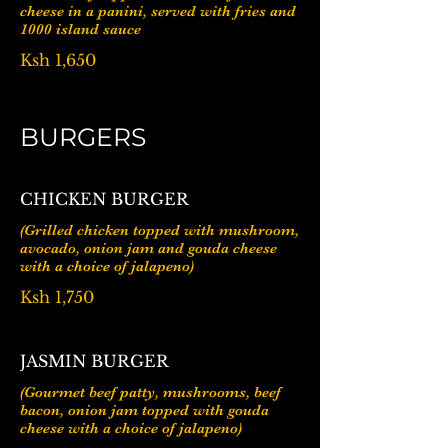
cheese in a panini, served with fries and
1000 island sauce
Ksh 1,650
BURGERS
CHICKEN BURGER
(Grilled chicken topped with mushroom,
avocado, onion jam and gouda cheese
with a choice of jalapeno)
Ksh 1,750
JASMIN BURGER
(Gourmet beef patty, mushrooms, beef
bacon, onion jam topped with gouda