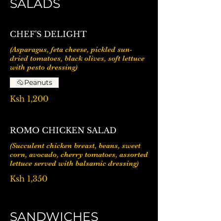
SALADS
CHEF'S DELIGHT
(Asparagus, feta cheese, pickled sun-
dried tomatoes, black olives, soft lettuce
Peanuts
Ksh 1,200
ROMO CHICKEN SALAD
(Succulent chicken breast, beans, sweet
corn, avocado, cherry tomatoes, assorted
lettuce served with balsamic dressing)
Ksh 1,350
SANDWICHES