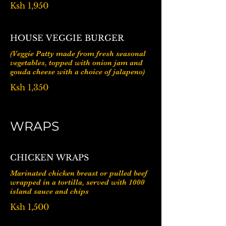
Ksh 1,950
HOUSE VEGGIE BURGER
(Veggie Patty made from fresh seasonal
vegetables, topped with onion jam and
gouda cheese with a choice of jalapeno)
Ksh 1,350
WRAPS
CHICKEN WRAPS
Marinated chicken breast or pulled beef
wrapped in a tortilla, served with 1000
island sauce and chips
Ksh 1,500