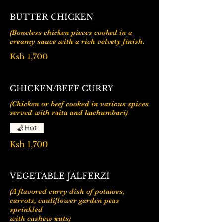
BUTTER CHICKEN
(Boneless chicken pieces cooked in a
Ksh 1,700
CHICKEN/BEEF CURRY
(Chicken or beef cooked in various spices
served with raita and kachumbari)
Hot
Ksh 1,700
VEGETABLE JALFERZI
(A flavored curry dish of potatoes,
carrots, cauliflower garden peas
sprinkled
with cashew nuts)