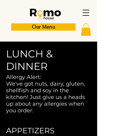
Our Menu
LUNCH &
DINNER
Allergy Alert:
We've got nuts, dairy, gluten,
shellfish and soy in the
kitchen! Just give us a heads
up about any allergies when
you order.
APPETIZERS