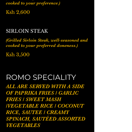
cooked to your preference.)
Ksh 2,600
SIRLOIN STEAK
(Grilled Sirloin Steak, well-seasoned and
cooked to your preferred doneness.)
Ksh 3,500
ROMO SPECIALITY
ALL ARE SERVED WITH A SIDE
OF PAPRIKA FRIES / GARLIC
FRIES / SWEET MASH
/VEGETABLE RICE / COCONUT
RICE, SAUTEE / CREAMY
SPINACH, SAUTÉED ASSORTED
VEGETABLES