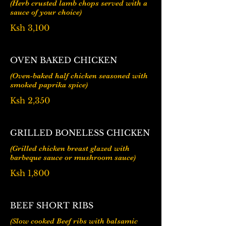
(Herb crusted lamb chops served with a
Ksh 3,100
OVEN BAKED CHICKEN
(Oven-baked half chicken seasoned with
Ksh 2,350
GRILLED BONELESS CHICKEN
(Grilled chicken breast glazed with
barbeque sauce or mushroom sauce)
Ksh 1,800
BEEF SHORT RIBS
(Slow cooked Beef ribs with balsamic