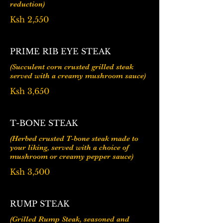
reduction)
Ksh 2,550
PRIME RIB EYE STEAK
(Succulent corn crusted grilled steak
Ksh 3,650
T-BONE STEAK
(Herbed crusted T-bone steak made to
your liking, served with a choice of
mushroom or creamy pepper sauce)
Ksh 3,500
RUMP STEAK
(Grilled Rump Steak, seasoned and