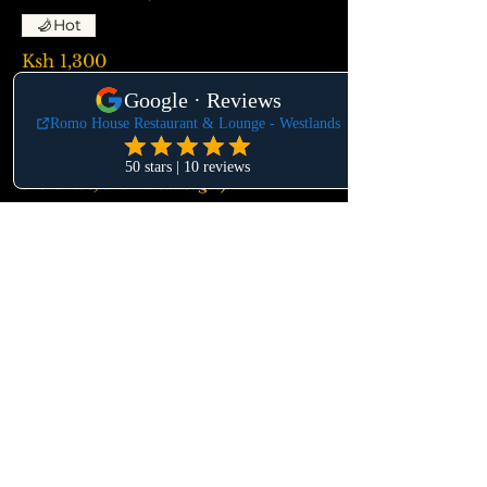
Hot
Ksh 1,300
MIXED MEAT PLATTER
(Oven baked chicken, lamb chops, beef
short ribs, choma sausages)
Ksh 5,400
MBUZI WET FRY
Ksh 1,850
KUKU KIENYEJI ( Road Runner
Chicken)
Ksh 2,600