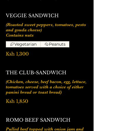
VEGGIE SANDWICH
(Roasted sweet peppers, tomatoes, pesto
and gouda cheese)
Vegetarian
Peanuts
Ksh 1,300
THE CLUB-SANDWICH
(Chicken, cheese, beef bacon, egg, lettuce,
tomatoes served with a choice of either
panini bread or toast bread)
Ksh 1,850
ROMO BEEF SANDWICH
Pulled beef topped with onion jam and