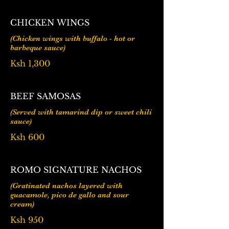
CHICKEN WINGS
(Chicken wings with buffalo - hot or
barbeque sauce)
Ksh 1,300
BEEF SAMOSAS
(Served with tamarind dip or sweet chili
Ksh 600
ROMO SIGNATURE NACHOS
(Gratinated nachos layered with
guacamole, pico de gallo and sour
Ksh 950