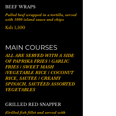
BEEF WRAPS
Pulled beef wrapped in a tortilla, served
with 1000 island sauce and chips
Ksh 1,500
MAIN COURSES
ALL ARE SERVED WITH A SIDE
OF PAPRIKA FRIES / GARLIC
FRIES / SWEET MASH
/VEGETABLE RICE / COCONUT
RICE, SAUTEE / CREAMY
SPINACH, SAUTÉED ASSORTED
GRILLED RED SNAPPER
(Grilled fish fillet and served with