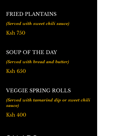
FRIED PLANTAINS
Ksh 750
SOUP OF THE DAY
(Served with bread and butter)
Ksh 650
VEGGIE SPRING ROLLS
(Served with tamarind dip or sweet chili
sauce)
Ksh 400