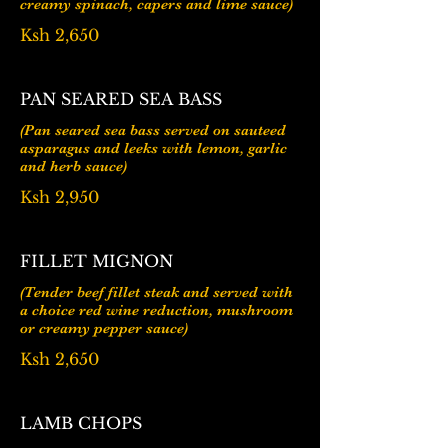
Ksh 2,650
PAN SEARED SEA BASS
(Pan seared sea bass served on sauteed
asparagus and leeks with lemon, garlic
Ksh 2,950
FILLET MIGNON
(Tender beef fillet steak and served with
a choice red wine reduction, mushroom
or creamy pepper sauce)
Ksh 2,650
LAMB CHOPS