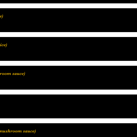
hroom sauce)