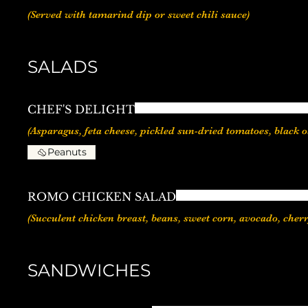
(Served with tamarind dip or sweet chili sauce)
SALADS
CHEF'S DELIGHT
Peanuts
ROMO CHICKEN SALAD
(Succulent chicken breast, beans, sweet corn, avocado, cher
SANDWICHES