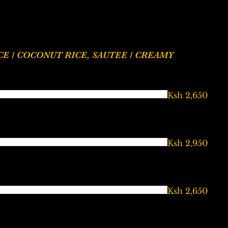
Ksh 2,650
Ksh 2,950
Ksh 2,650