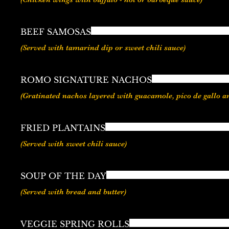
BEEF SAMOSAS
ROMO SIGNATURE NACHOS
FRIED PLANTAINS
SOUP OF THE DAY
(Served with bread and butter)
VEGGIE SPRING ROLLS