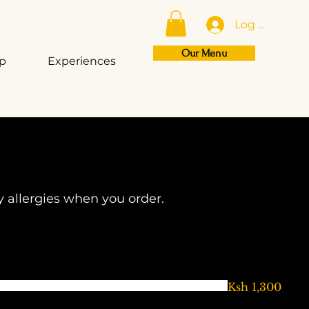
Log In
Our Menu
op
Experiences
y allergies when you order.
Ksh 1,300