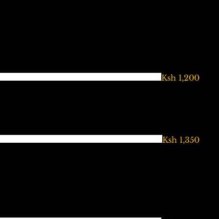
Ksh 1,200
Ksh 1,350