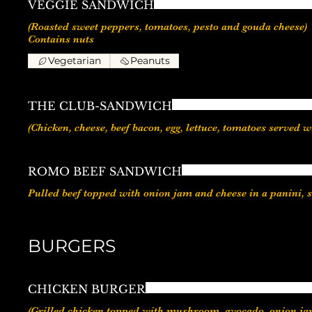
VEGGIE SANDWICH
(Roasted sweet peppers, tomatoes, pesto and gouda cheese)
Vegetarian
Peanuts
THE CLUB-SANDWICH
(Chicken, cheese, beef bacon, egg, lettuce, tomatoes served w
ROMO BEEF SANDWICH
Pulled beef topped with onion jam and cheese in a panini, 
BURGERS
CHICKEN BURGER
(Grilled chicken topped with mushroom, avocado, onion jam