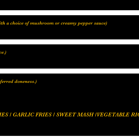
with a choice of mushroom or creamy pepper sauce)
e.)
eferred doneness.)
 RICE / COCONUT RICE, SAUTEE / CREAMY