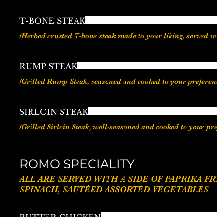
T-BONE STEAK
(Herbed crusted T-bone steak made to your liking, served 
RUMP STEAK
(Grilled Rump Steak, seasoned and cooked to your preferenc
SIRLOIN STEAK
(Grilled Sirloin Steak, well-seasoned and cooked to your pr
ROMO SPECIALITY
ALL ARE SERVED WITH A SIDE OF PAPRIKA FRIES / GARLIC FRIES / SWEET MASH /VEGETABLE
SPINACH, SAUTÉED ASSORTED VEGETABLES