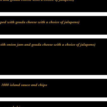
with onion jam and gouda cheese with a choice of jalapeno)
h 1000 island sauce and chips