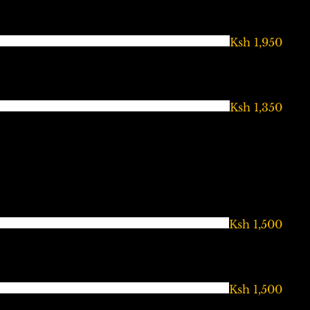
Ksh 1,950
Ksh 1,350
Ksh 1,500
Ksh 1,500