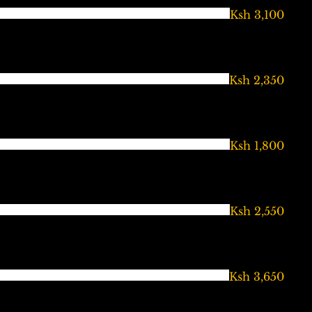
Ksh 3,100
Ksh 2,350
Ksh 1,800
Ksh 2,550
Ksh 3,650