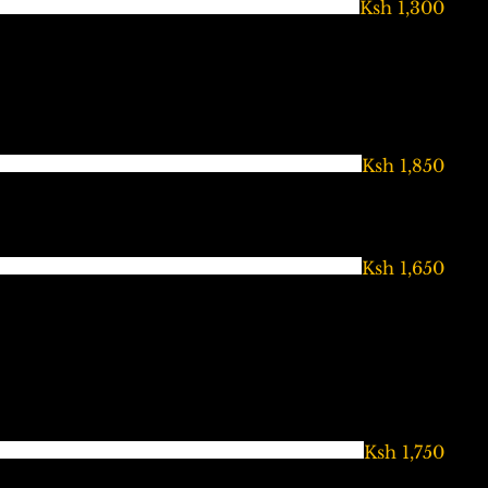
Ksh 1,300
Ksh 1,850
Ksh 1,650
Ksh 1,750