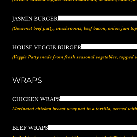
JASMIN BURGER
HOUSE VEGGIE BURGER
(Veggie Patty made from fresh seasonal vegetables, topped 
WRAPS
CHICKEN WRAPS
Marinated chicken breast wrapped in a tortilla, served wit
BEEF WRAPS