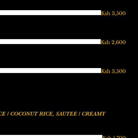
Ksh 3,500
Ksh 2,600
Ksh 3,500