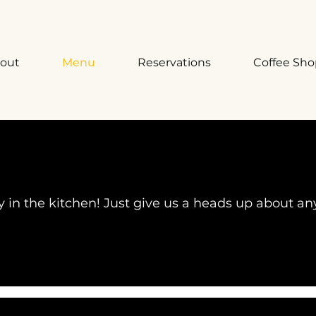
out
Menu
Reservations
Coffee Sh
oy in the kitchen! Just give us a heads up about an