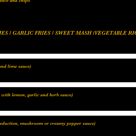
sauce and chips
 RICE / COCONUT RICE, SAUTEE / CREAMY
e reduction, mushroom or creamy pepper sauce)