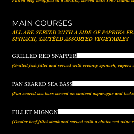
Pulled beef wrapped in a tortilla, served with 1000 island 
MAIN COURSES
ALL ARE SERVED WITH A SIDE OF PAPRIKA FRIES / GARLIC FRIES / SWEET MASH /VEGETABLE
GRILLED RED SNAPPER
PAN SEARED SEA BASS
FILLET MIGNON
(Tender beef fillet steak and served with a choice red win