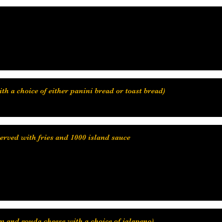
ith a choice of either panini bread or toast bread)
served with fries and 1000 island sauce
 and gouda cheese with a choice of jalapeno)