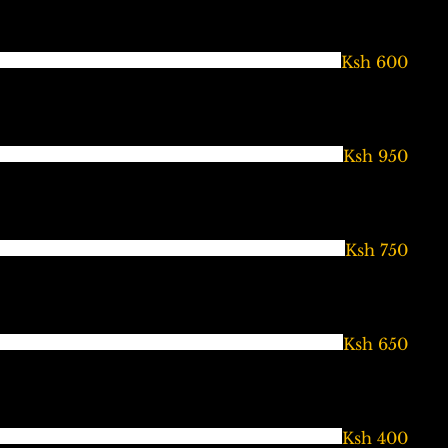
Ksh 600
Ksh 950
Ksh 750
Ksh 650
Ksh 400