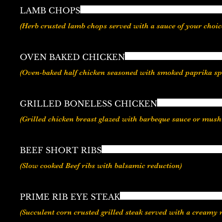
LAMB CHOPS
OVEN BAKED CHICKEN
GRILLED BONELESS CHICKEN
(Grilled chicken breast glazed with barbeque sauce or mus
BEEF SHORT RIBS
(Slow cooked Beef ribs with balsamic reduction)
PRIME RIB EYE STEAK