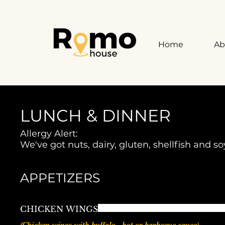
Home
Ab
LUNCH & DINNER
Allergy Alert:
We've got nuts, dairy, gluten, shellfish and s
APPETIZERS
CHICKEN WINGS
(Chicken wings with buffalo - hot or barbeque sauce)