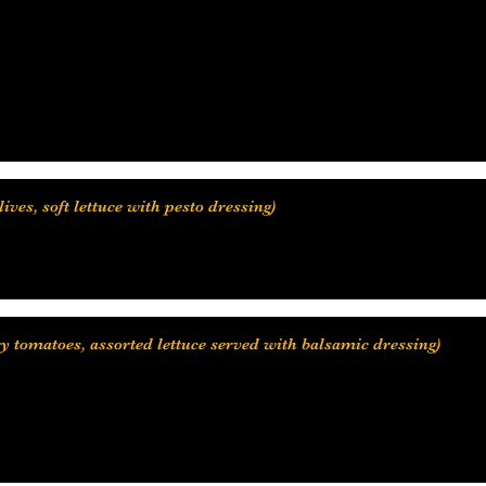
ry tomatoes, assorted lettuce served with balsamic dressing)